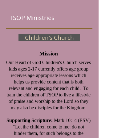
TSOP Ministries
Children's Church
Mission
Our Heart of God Children's Church serves
kids ages 2-17 currently offers age group
receives age-appropriate lessons which
helps us provide content that is both
relevant and engaging for each child.
To
train the children of TSOP to live a lifestyle
of praise and worship to the Lord so they
may also be disciples for the Kingdom.
Supporting Scripture:
Mark 10:14 (ESV)
“Let the children come to me; do not
hinder them, for such belongs to the