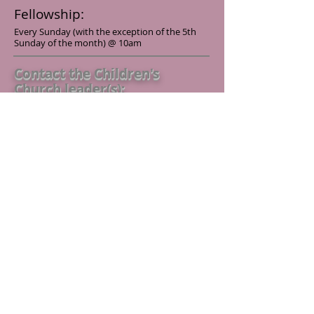
Fellowship:
Every Sunday (with the exception of the 5th
Sunday of the month) @ 10am
Contact the Children's
Church leader(s):
If you have any questions or concerns
please feel free to contact us
Submit