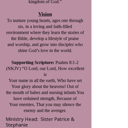
kingdom of God.”
Vision
To nurture young hearts, ages one through
six, in a loving and faith-filled
environment where they learn the stories of
the Bible, develop a lifestyle of praise
and worship, and grow into disciples who
shine God’s love in the world.
Supporting Scripture:
Psalms 8:1-2
(NKJV) “O Lord, our Lord, How excellent
is
Your name in all the earth, Who have set
Your glory about the heavens! Out of
the mouth of babes and nursing infants You
have ordained strength, Because of
Your enemies, That you may silence the
enemy and the avenger.
Ministry Head: Sister Patrice &
Stephanie